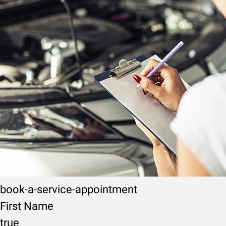
book-a-service-appointment
First Name
true