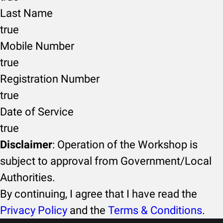
Last Name
true
Mobile Number
true
Registration Number
true
Date of Service
true
Disclaimer
: Operation of the Workshop is
subject to approval from Government/Local
Authorities.
By continuing, I agree that I have read the
Privacy Policy
and the
Terms & Conditions
.