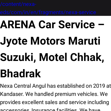
/content/nexa-
eds/com/in/en/fragments/nexa-service
ARENA Car Service –
Jyote Motors Maruti
Suzuki, Motel Chhak,
Bhadrak
Nexa Central Angul has established on 2019 at
Kandaser. We handled premium vehicles. We
provides excellent sales and service including
accessories, Insurance facilities. We have