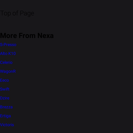
Top of Page
More From Nexa
S-Presso
Alto K10
Celerio
WagonR
Eeco
Swift
Dzire
Brezza
Ertiga
Victoris