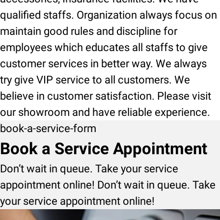
qualified staffs. Organization always focus on
maintain good rules and discipline for
employees which educates all staffs to give
customer services in better way. We always
try give VIP service to all customers. We
believe in customer satisfaction. Please visit
our showroom and have reliable experience.
book-a-service-form
Book a Service Appointment
Don’t wait in queue. Take your service
appointment online! Don’t wait in queue. Take
your service appointment online!